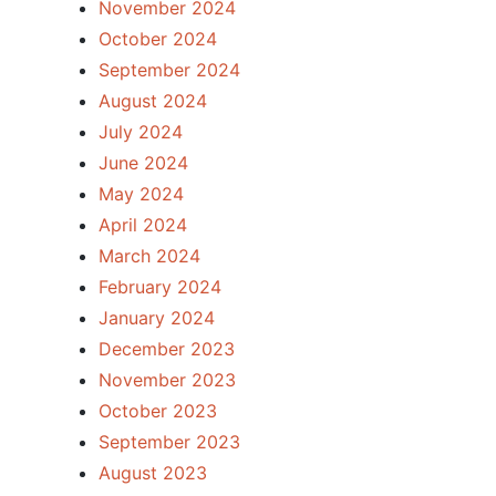
November 2024
October 2024
September 2024
August 2024
July 2024
June 2024
May 2024
April 2024
March 2024
February 2024
January 2024
December 2023
November 2023
October 2023
September 2023
August 2023