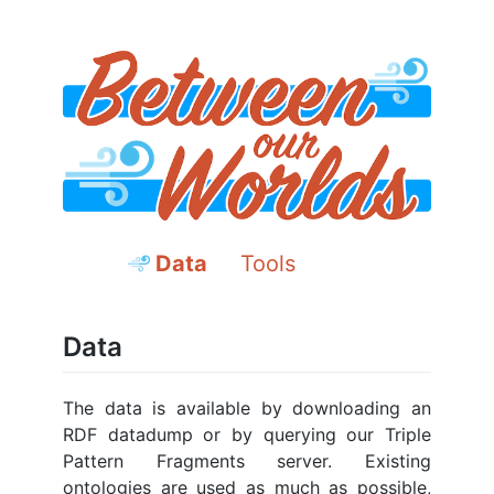
Data
Tools
Data
The data is available by downloading an
RDF datadump or by querying our Triple
Pattern Fragments server. Existing
ontologies are used as much as possible,