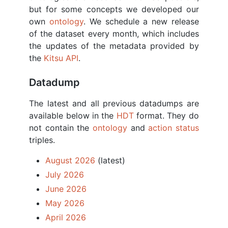
but for some concepts we developed our
own
ontology
. We schedule a new release
of the dataset every month, which includes
the updates of the metadata provided by
the
Kitsu API
.
Datadump
The latest and all previous datadumps are
available below in the
HDT
format. They do
not contain the
ontology
and
action status
triples.
August 2026
(latest)
July 2026
June 2026
May 2026
April 2026