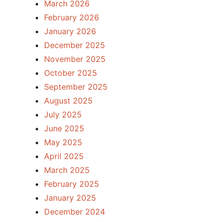
March 2026
February 2026
January 2026
December 2025
November 2025
October 2025
September 2025
August 2025
July 2025
June 2025
May 2025
April 2025
March 2025
February 2025
January 2025
December 2024