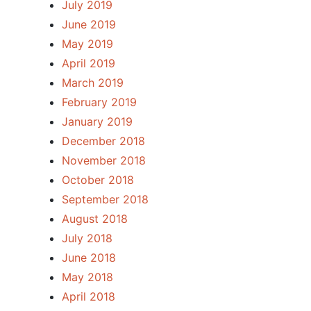
July 2019
June 2019
May 2019
April 2019
March 2019
February 2019
January 2019
December 2018
November 2018
October 2018
September 2018
August 2018
July 2018
June 2018
May 2018
April 2018