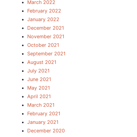
March 2022
February 2022
January 2022
December 2021
November 2021
October 2021
September 2021
August 2021
July 2021
June 2021
May 2021
April 2021
March 2021
February 2021
January 2021
December 2020