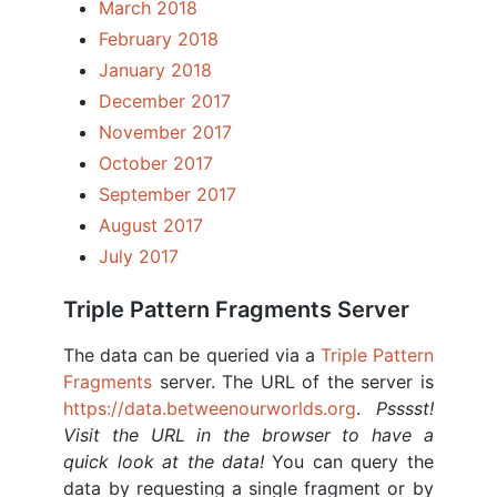
March 2018
February 2018
January 2018
December 2017
November 2017
October 2017
September 2017
August 2017
July 2017
Triple Pattern Fragments Server
The data can be queried via a
Triple Pattern
Fragments
server. The URL of the server is
https://data.betweenourworlds.org
.
Psssst!
Visit the URL in the browser to have a
quick look at the data!
You can query the
data by requesting a single fragment or by