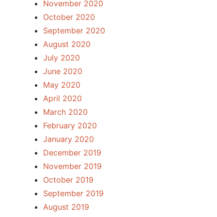
November 2020
October 2020
September 2020
August 2020
July 2020
June 2020
May 2020
April 2020
March 2020
February 2020
January 2020
December 2019
November 2019
October 2019
September 2019
August 2019