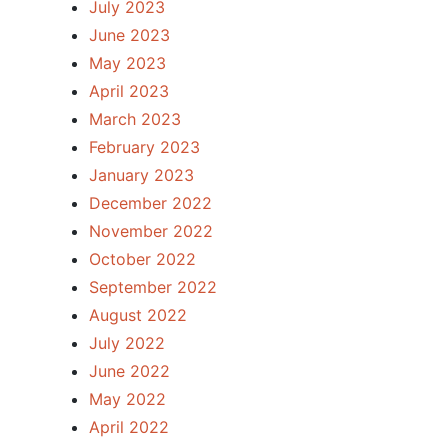
July 2023
June 2023
May 2023
April 2023
March 2023
February 2023
January 2023
December 2022
November 2022
October 2022
September 2022
August 2022
July 2022
June 2022
May 2022
April 2022